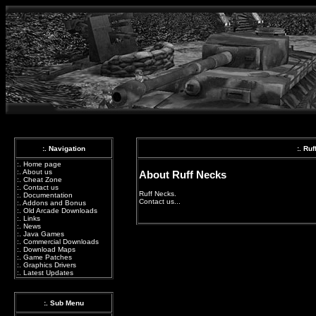
:. Navigation
:. Ru
:.
Home page
:.
About us
About Ruff Necks
:.
Cheat Zone
:.
Contact us
Ruff Necks.
:.
Documentation
Contact us...
:.
Addons and Bonus
:.
Old Arcade Downloads
:.
Links
:.
News
:.
Java Games
:.
Commercial Downloads
:.
Download Maps
:.
Game Patches
:.
Graphics Drivers
:.
Latest Updates
:. Sub Menu