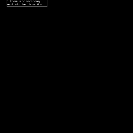
:. There is no secondary
navigation for this section