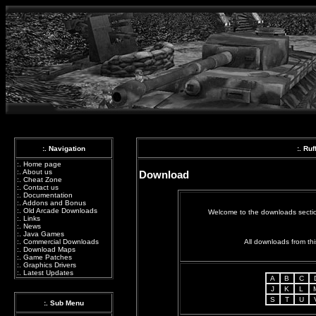
:. Navigation
:. Ru
:.
Home page
:.
About us
Download
:.
Cheat Zone
:.
Contact us
:.
Documentation
:.
Addons and Bonus
:.
Old Arcade Downloads
Welcome to the downloads section
:.
Links
:.
News
:.
Java Games
All downloads from thi
:.
Commercial Downloads
:.
Download Maps
:.
Game Patches
:.
Graphics Drivers
:.
Latest Updates
A
B
C
J
K
L
S
T
U
:. Sub Menu