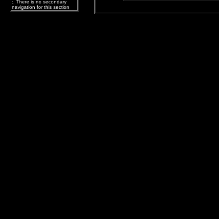
:. There is no secondary
navigation for this section