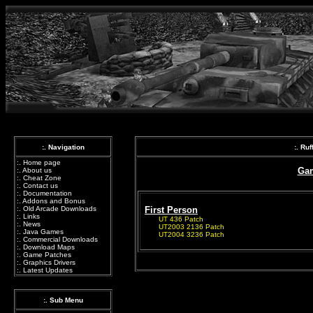
:. Navigation
:. Ru
:.
Home page
Gam
:.
About us
:.
Cheat Zone
:.
Contact us
:.
Documentation
:.
Addons and Bonus
:.
Old Arcade Downloads
First Person
:.
Links
UT 436 Patch
:.
News
UT2003 2136 Patch
:.
Java Games
UT2004 3236 Patch
:.
Commercial Downloads
:.
Download Maps
:.
Game Patches
:.
Graphics Drivers
:.
Latest Updates
:. Sub Menu