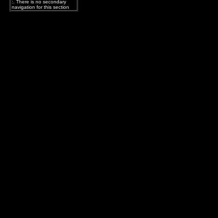
:. There is no secondary
navigation for this section