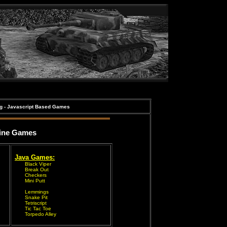
ng - Javascript Based Games
ine Games
Java Games:
Black Viper
Break Out
Checkers
Mini Putt
Lemmings
Snake Pit
Tetriscript
Tic Tac Toe
Torpedo Alley