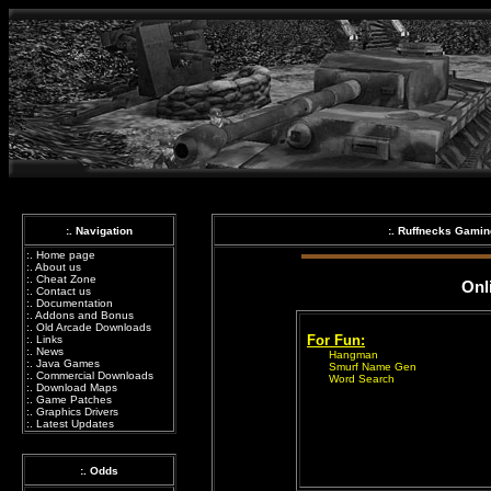
:. Navigation
:. Ruffnecks Gami
:.
Home page
:.
About us
:.
Cheat Zone
Onl
:.
Contact us
:.
Documentation
:.
Addons and Bonus
:.
Old Arcade Downloads
For Fun:
:.
Links
:.
News
Hangman
:.
Java Games
Smurf Name Gen
:.
Commercial Downloads
Word Search
:.
Download Maps
:.
Game Patches
:.
Graphics Drivers
:.
Latest Updates
:. Odds