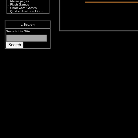
:.
Abuse pages
:.
Flash Games
:.
Shareware Games
:.
Quake Howto on Linux
:. Search
Search this Site