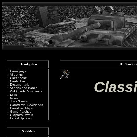
:. Navigation
:. Ruffnecks
:.
Home page
:.
About us
:.
Cheat Zone
Class
:.
Contact us
:.
Documentation
:.
Addons and Bonus
:.
Old Arcade Downloads
:.
Links
:.
News
:.
Java Games
:.
Commercial Downloads
:.
Download Maps
:.
Game Patches
:.
Graphics Drivers
:.
Latest Updates
:. Sub Menu