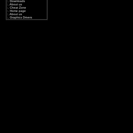
:.
Downloads
:.
About us
:.
Cheat Zone
:.
Home page
:.
About us
:.
Graphics Drivers