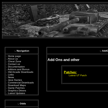
:. Navigation
:. Add
:.
Home page
:.
About us
Add Ons and other
:.
Cheat Zone
:.
Contact us
:.
Documentation
:.
Addons and Bonus
Patches:
:.
Old Arcade Downloads
:.
Links
Latest UT Patch
:.
News
:.
Java Games
:.
Commercial Downloads
:.
Download Maps
:.
Game Patches
:.
Graphics Drivers
:.
Latest Updates
:. Odds