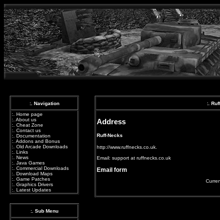
:. Navigation
:. Ru
:.
Home page
:.
About us
Address
:.
Cheat Zone
:.
Contact us
Ruff-Necks
:.
Documentation
:.
Addons and Bonus
:.
Old Arcade Downloads
http://www.ruffnecks.co.uk.
:.
Links
:.
News
Email:
support at ruffnecks.co.uk
:.
Java Games
:.
Commercial Downloads
Email form
:.
Download Maps
:.
Game Patches
Curren
:.
Graphics Drivers
:.
Latest Updates
:. Sub Menu