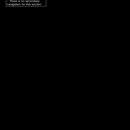
:. There is no secondary
navigation for this section