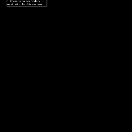
:. There is no secondary
navigation for this section