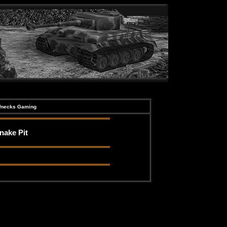
ffnecks Gaming
nake Pit