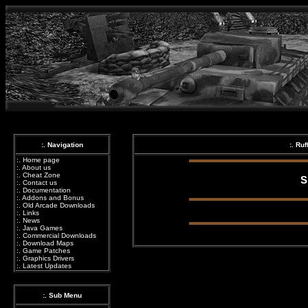
:. Navigation
:. Ru
:.
Home page
:.
About us
:.
Cheat Zone
S
:.
Contact us
:.
Documentation
:.
Addons and Bonus
:.
Old Arcade Downloads
:.
Links
:.
News
:.
Java Games
:.
Commercial Downloads
:.
Download Maps
:.
Game Patches
:.
Graphics Drivers
:.
Latest Updates
:. Sub Menu