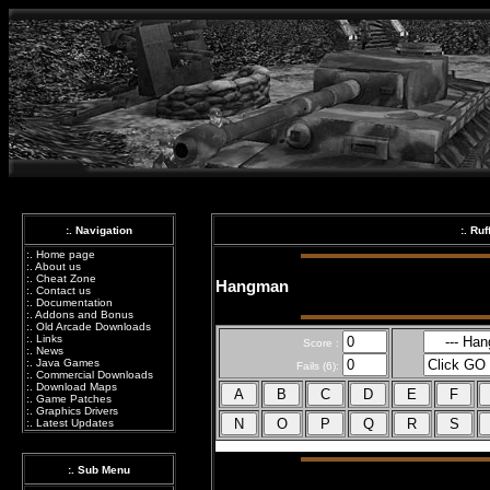
:. Navigation
:. Ru
:.
Home page
:.
About us
:.
Cheat Zone
Hangman
:.
Contact us
:.
Documentation
:.
Addons and Bonus
:.
Old Arcade Downloads
:.
Links
Score :
:.
News
:.
Java Games
Fails (6):
:.
Commercial Downloads
:.
Download Maps
:.
Game Patches
:.
Graphics Drivers
:.
Latest Updates
:. Sub Menu