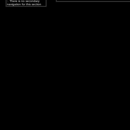
:. There is no secondary
navigation for this section