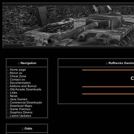
:. Navigation
:. Ruffnecks Gami
:.
Home page
:.
About us
:.
Cheat Zone
C
:.
Contact us
:.
Documentation
:.
Addons and Bonus
:.
Old Arcade Downloads
:.
Links
:.
News
:.
Java Games
:.
Commercial Downloads
:.
Download Maps
:.
Game Patches
:.
Graphics Drivers
:.
Latest Updates
:. Odds