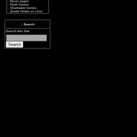
:.
Abuse pages
:.
Flash Games
:.
Shareware Games
:.
Quake Howto on Linux
:. Search
Search this Site