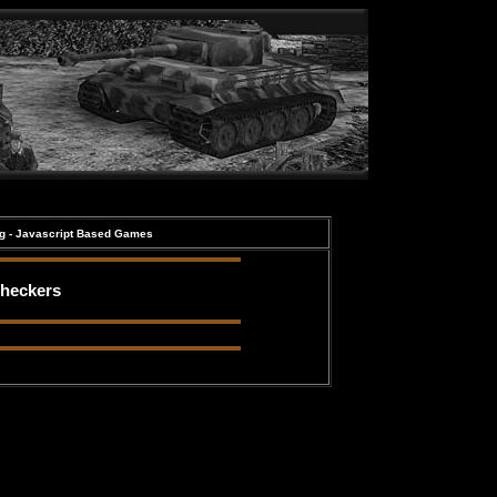
ng - Javascript Based Games
heckers